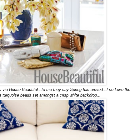
via House Beautiful...to me they say Spring has arrived...I so Love the
ttle turquoise beads set amongst a crisp white backdrop...