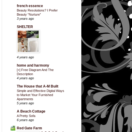
french essence
Beauty Resolutions? I Prefer
Beauty “Nurture”
3 years ago
SHELTER
4 years ago
home and harmony
[+] Free Diagram And The
Description
4 years ago
The House that A-M Built
Simple and Effective Digital Ways
to Market Your Furnished
Apartments
5 years ago
A Beach Cottage
A Pretty Sofa
6 years ago
Red Gate Farm