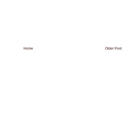
Home
Older Post