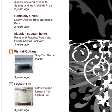
A quick weekend escape to
Sydney and the Archibald Prize
2 years ago
Habitually Chic®
Newly Opened Hôtel Norman in
Paris
2 years ago
classic • casual • home
Pretty And Practical Porch and
Pool In A Small Backyard
3 years ago
Fishtail Cottage
Step Two Garden
Planter
3 years ago
Lilyfield Life
Latest vintage
furniture from
Lilyfield Life
3 years ago