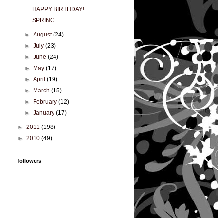
HAPPY BIRTHDAY!
SPRING...
►
August
(24)
►
July
(23)
►
June
(24)
►
May
(17)
►
April
(19)
►
March
(15)
►
February
(12)
►
January
(17)
►
2011
(198)
►
2010
(49)
followers