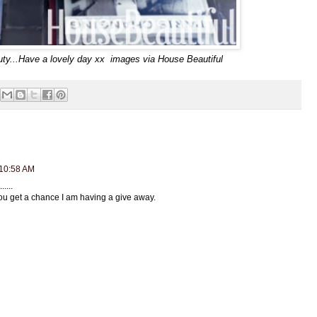
eauty...Have a lovely day xx images via House Beautiful
 10:58 AM
....
you get a chance I am having a give away.