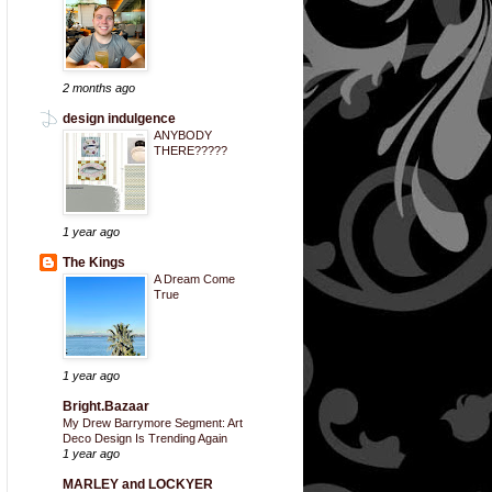
2 months ago
design indulgence
ANYBODY
THERE?????
1 year ago
The Kings
A Dream Come
True
1 year ago
Bright.Bazaar
My Drew Barrymore Segment: Art
Deco Design Is Trending Again
1 year ago
MARLEY and LOCKYER