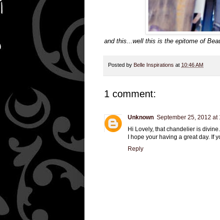
and this...well this is the epitome of B
Posted by
Belle Inspirations
at
10:46 AM
1 comment:
Unknown
September 25, 2012 at
Hi Lovely, that chandelier is divine...
I hope your having a great day. If 
Reply