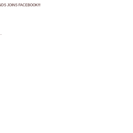
NDS JOINS FACEBOOK!!!
.