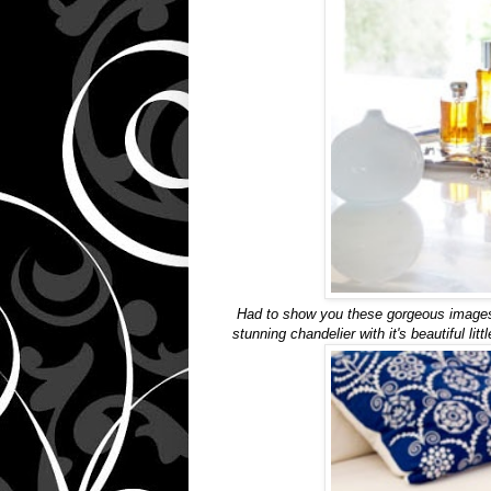
Had to show you these gorgeous images 
stunning chandelier with it's beautiful li