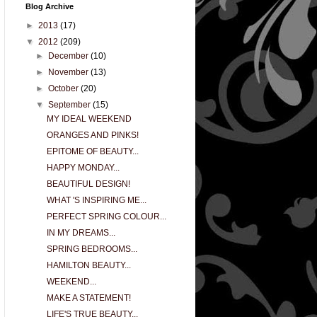
Blog Archive
►
2013
(17)
▼
2012
(209)
►
December
(10)
►
November
(13)
►
October
(20)
▼
September
(15)
MY IDEAL WEEKEND
ORANGES AND PINKS!
EPITOME OF BEAUTY...
HAPPY MONDAY...
BEAUTIFUL DESIGN!
WHAT 'S INSPIRING ME...
PERFECT SPRING COLOUR...
IN MY DREAMS...
SPRING BEDROOMS...
HAMILTON BEAUTY...
WEEKEND...
MAKE A STATEMENT!
LIFE'S TRUE BEAUTY...