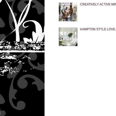
CREATIVELY ACTIVE MI
HAMPTON STYLE LOVE..