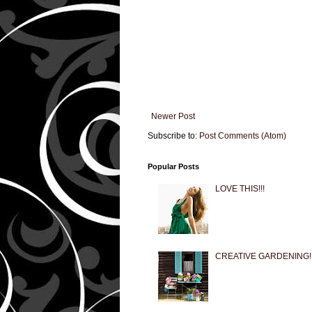
Newer Post
Subscribe to:
Post Comments (Atom)
Popular Posts
LOVE THIS!!!
CREATIVE GARDENING!