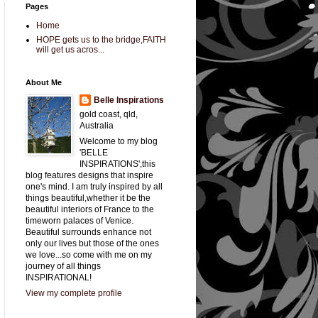
Pages
Home
HOPE gets us to the bridge,FAITH
will get us acros...
About Me
Belle Inspirations
gold coast, qld,
Australia
Welcome to my blog
'BELLE
INSPIRATIONS',this
blog features designs that inspire
one's mind. I am truly inspired by all
things beautiful,whether it be the
beautiful interiors of France to the
timeworn palaces of Venice.
Beautiful surrounds enhance not
only our lives but those of the ones
we love...so come with me on my
journey of all things
INSPIRATIONAL!
View my complete profile