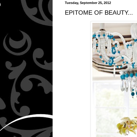
Tuesday, September 25, 2012
EPITOME OF BEAUTY...