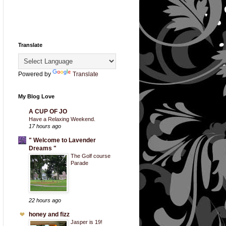
Translate
Powered by
Translate
My Blog Love
A CUP OF JO
Have a Relaxing Weekend.
17 hours ago
" Welcome to Lavender
Dreams "
The Golf course
Parade
22 hours ago
honey and fizz
Jasper is 19!