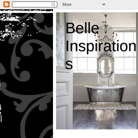
Belle
Inspiration
s